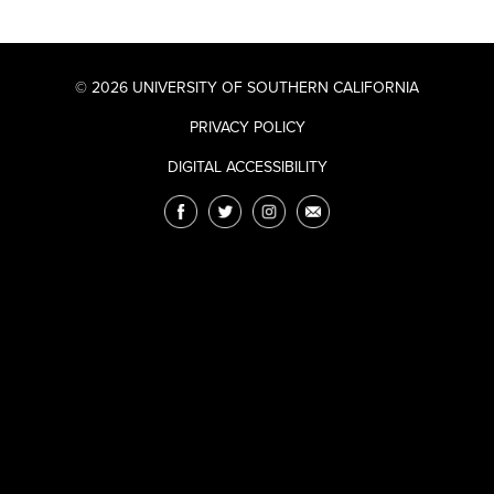
© 2026 UNIVERSITY OF SOUTHERN CALIFORNIA
PRIVACY POLICY
DIGITAL ACCESSIBILITY