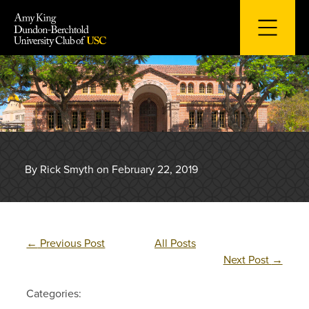
Skip
to
content
By Rick Smyth on February 22, 2019
←
Previous Post
All Posts
Next Post
→
Categories: