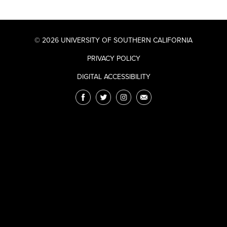
© 2026 UNIVERSITY OF SOUTHERN CALIFORNIA
PRIVACY POLICY
DIGITAL ACCESSIBILITY