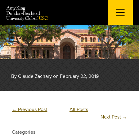
Skip
to
content
By Claude Zachary on February 22, 2019
←
Previous Post
All Posts
Next Post
→
Categories: