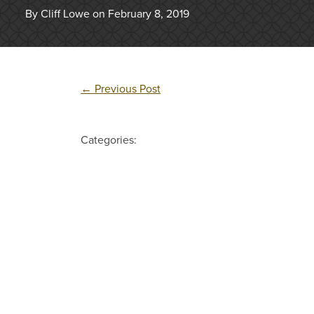
By Cliff Lowe on February 8, 2019
←
Previous Post
Categories: