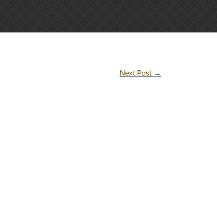
Next Post
→