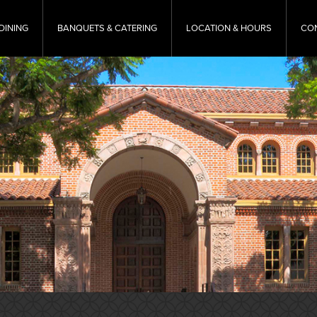
DINING
BANQUETS & CATERING
LOCATION & HOURS
CO