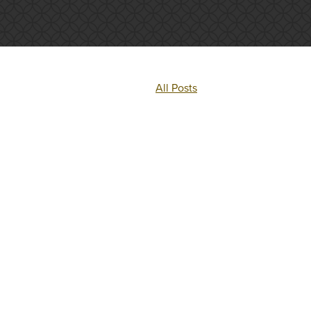
All Posts