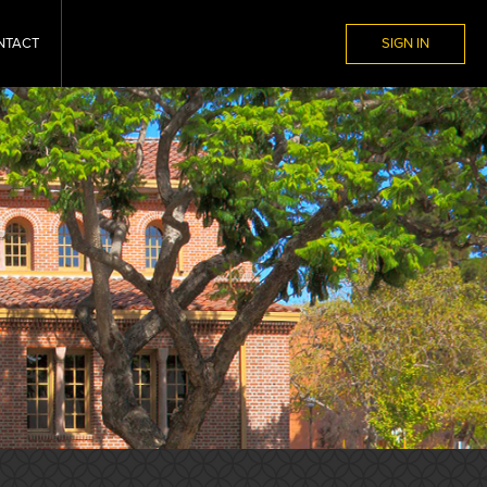
NTACT
SIGN IN