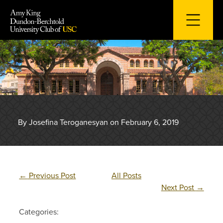
Skip
to
content
By Josefina Teroganesyan on February 6, 2019
←
Previous Post
All Posts
Next Post
→
Categories: