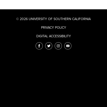
© 2026 UNIVERSITY OF SOUTHERN CALIFORNIA
PRIVACY POLICY
DIGITAL ACCESSIBILITY