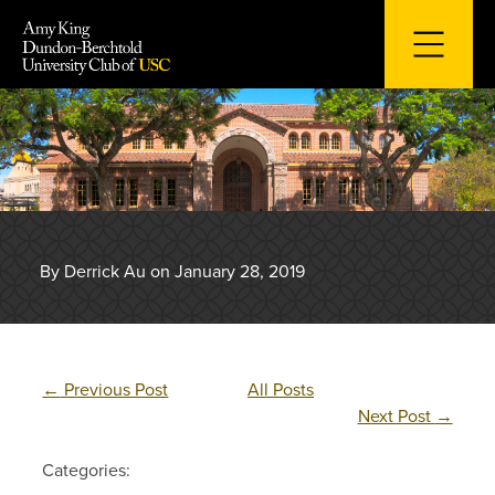
Skip
to
content
By Derrick Au on January 28, 2019
←
Previous Post
All Posts
Next Post
→
Categories: