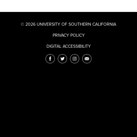
© 2026 UNIVERSITY OF SOUTHERN CALIFORNIA
PRIVACY POLICY
DIGITAL ACCESSIBILITY