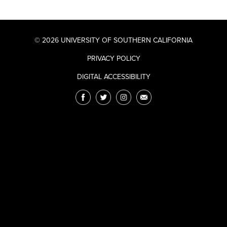
© 2026 UNIVERSITY OF SOUTHERN CALIFORNIA
PRIVACY POLICY
DIGITAL ACCESSIBILITY