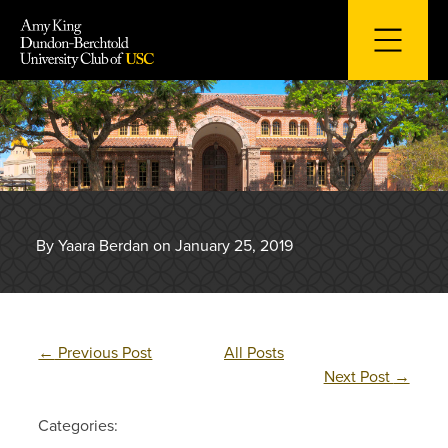
Skip
to
content
By Yaara Berdan on January 25, 2019
←
Previous Post
All Posts
Next Post
→
Categories: