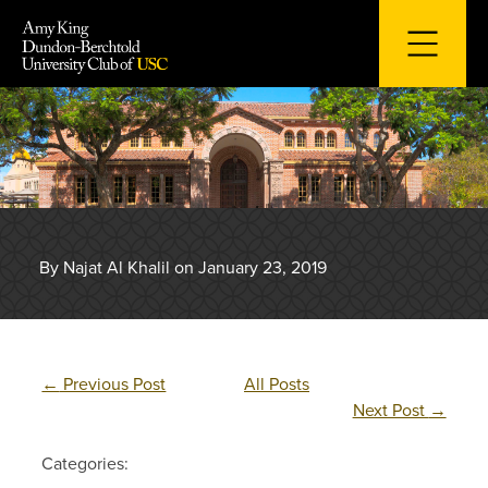
Skip
to
content
By Najat Al Khalil on January 23, 2019
←
Previous Post
All Posts
Next Post
→
Categories: