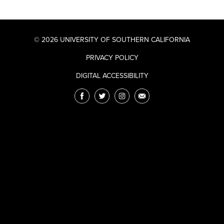
© 2026 UNIVERSITY OF SOUTHERN CALIFORNIA
PRIVACY POLICY
DIGITAL ACCESSIBILITY