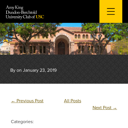
Skip
to
content
By on January 23, 2019
←
Previous Post
All Posts
Next Post
→
Categories: