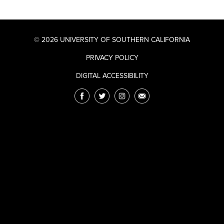
© 2026 UNIVERSITY OF SOUTHERN CALIFORNIA
PRIVACY POLICY
DIGITAL ACCESSIBILITY