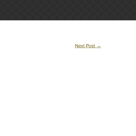
Next Post
→