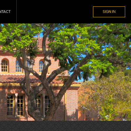
NTACT
SIGN IN