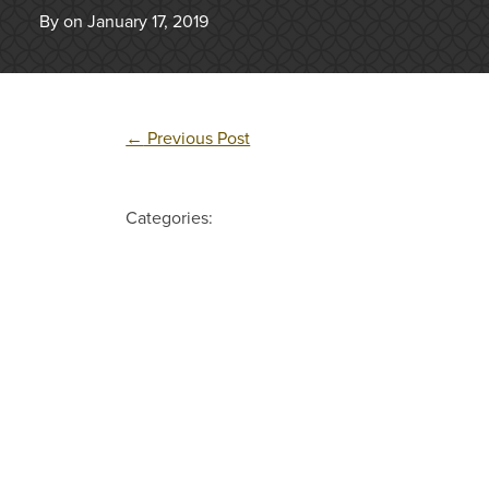
By on January 17, 2019
←
Previous Post
Categories: