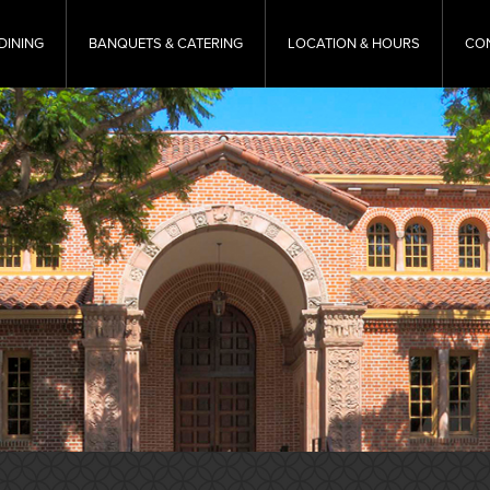
DINING
BANQUETS & CATERING
LOCATION & HOURS
CO