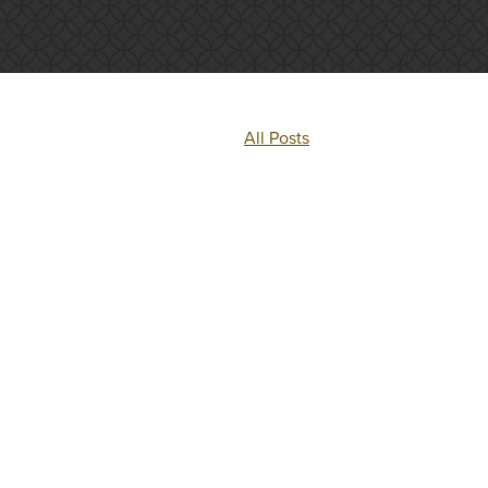
All Posts