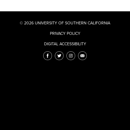
© 2026 UNIVERSITY OF SOUTHERN CALIFORNIA
PRIVACY POLICY
DIGITAL ACCESSIBILITY