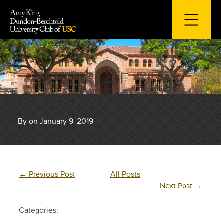
Skip
to
content
By on January 9, 2019
←
Previous Post
All Posts
Next Post
→
Categories: