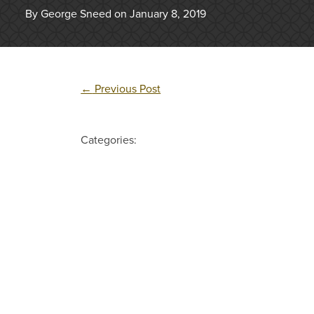
By George Sneed on January 8, 2019
←
Previous Post
Categories: