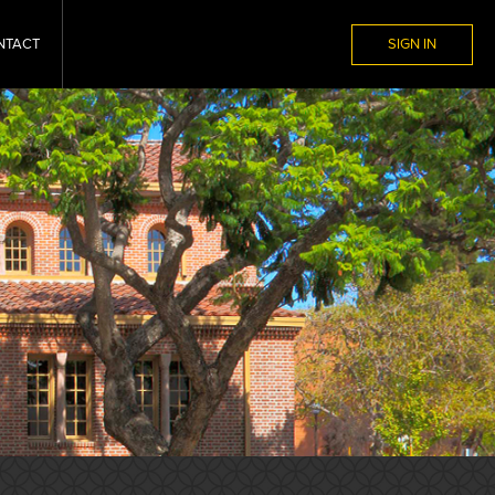
NTACT
SIGN IN