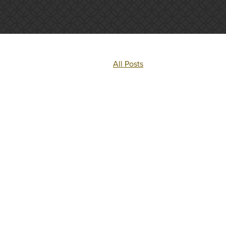
All Posts