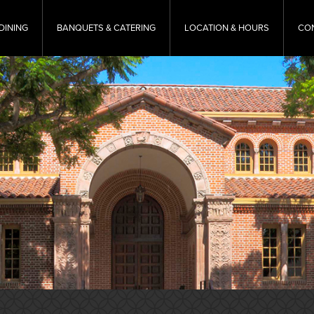
DINING
BANQUETS & CATERING
LOCATION & HOURS
CO