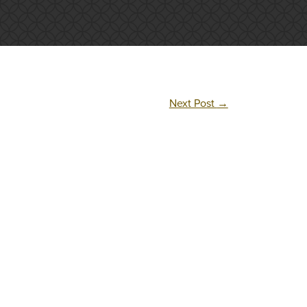
Next Post
→