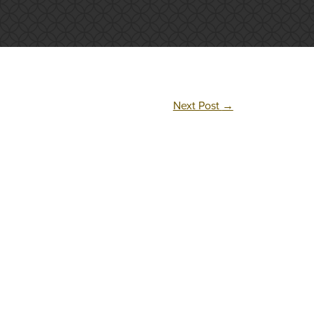
Next Post
→