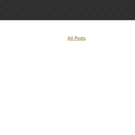
All Posts