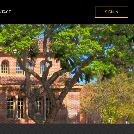
NTACT
SIGN IN