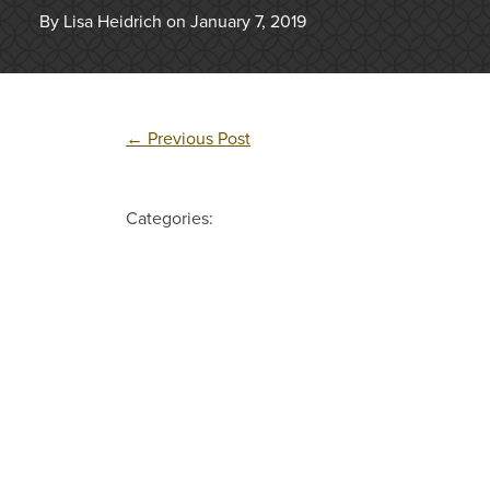
By Lisa Heidrich on January 7, 2019
←
Previous Post
Categories: