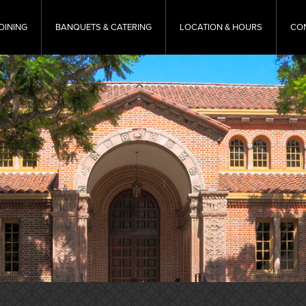
DINING
BANQUETS & CATERING
LOCATION & HOURS
CO