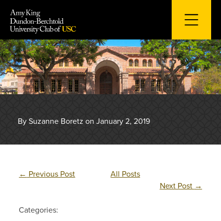
Skip
to
content
By Suzanne Boretz on January 2, 2019
←
Previous Post
All Posts
Next Post
→
Categories: