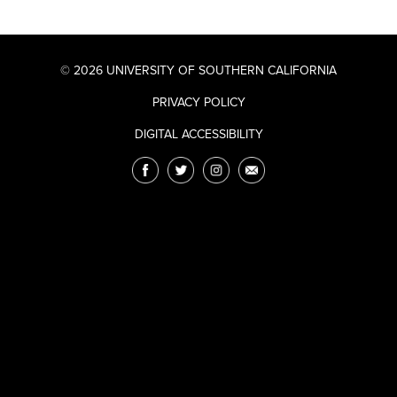
© 2026 UNIVERSITY OF SOUTHERN CALIFORNIA
PRIVACY POLICY
DIGITAL ACCESSIBILITY