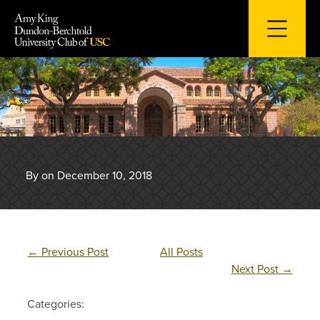
Skip
to
content
By on December 10, 2018
←
Previous Post
All Posts
Next Post
→
Categories: