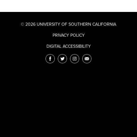
© 2026 UNIVERSITY OF SOUTHERN CALIFORNIA
PRIVACY POLICY
DIGITAL ACCESSIBILITY