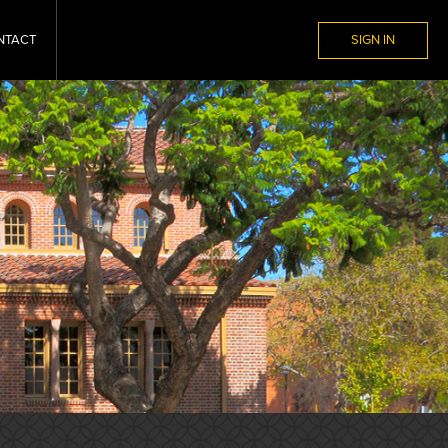
NTACT
SIGN IN