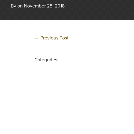
By on November 28, 2018
←
Previous Post
Categories: