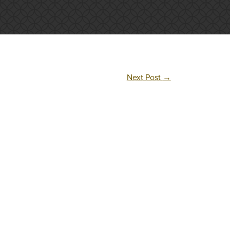
Next Post
→