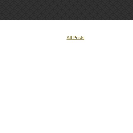
All Posts