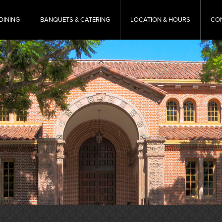
DINING
BANQUETS & CATERING
LOCATION & HOURS
CO