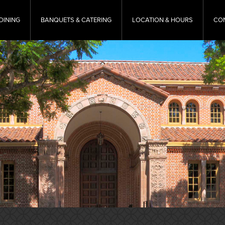
DINING
BANQUETS & CATERING
LOCATION & HOURS
CO