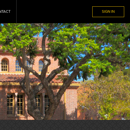
NTACT
SIGN IN