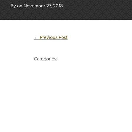
By on November 27, 2018
←
Previous Post
Categories: