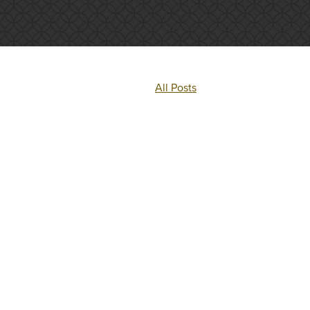
All Posts