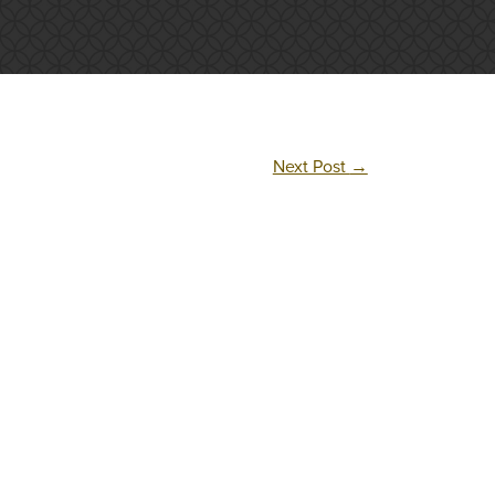
Next Post
→