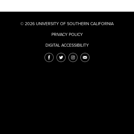
© 2026 UNIVERSITY OF SOUTHERN CALIFORNIA
PRIVACY POLICY
DIGITAL ACCESSIBILITY