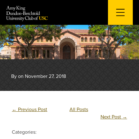
Skip
to
content
By on November 27, 2018
←
Previous Post
All Posts
Next Post
→
Categories: