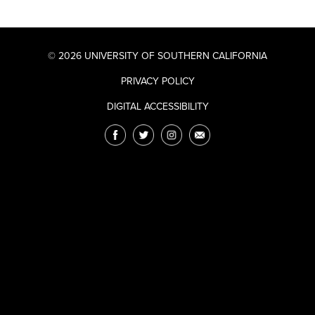
© 2026 UNIVERSITY OF SOUTHERN CALIFORNIA
PRIVACY POLICY
DIGITAL ACCESSIBILITY