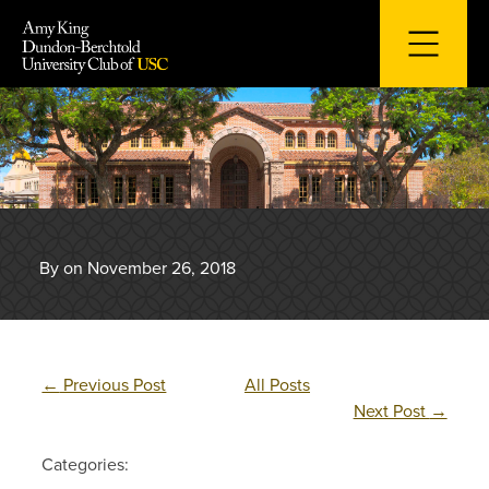
Skip
to
content
By on November 26, 2018
←
Previous Post
All Posts
Next Post
→
Categories: