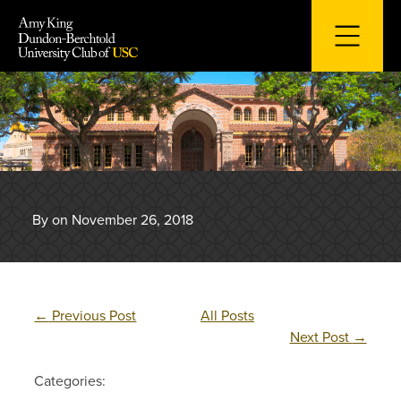
Skip
to
content
By on November 26, 2018
←
Previous Post
All Posts
Next Post
→
Categories: