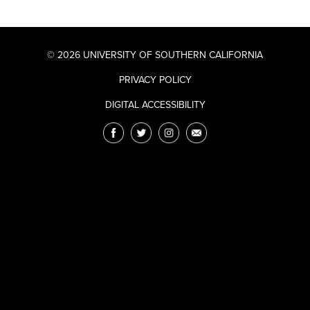
© 2026 UNIVERSITY OF SOUTHERN CALIFORNIA
PRIVACY POLICY
DIGITAL ACCESSIBILITY