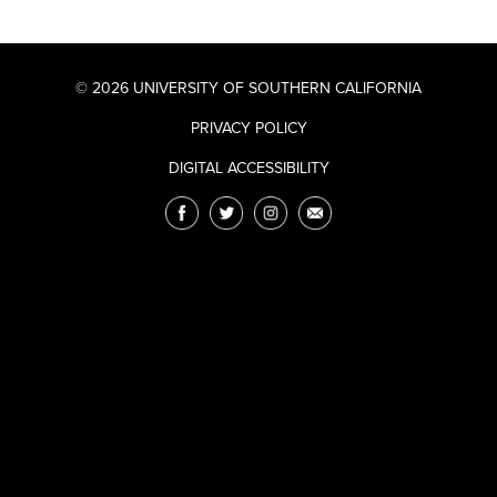
© 2026 UNIVERSITY OF SOUTHERN CALIFORNIA
PRIVACY POLICY
DIGITAL ACCESSIBILITY