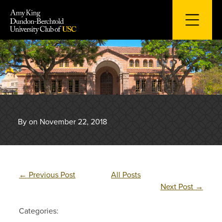
Skip
to
content
By on November 22, 2018
←
Previous Post
All Posts
Next Post
→
Categories: