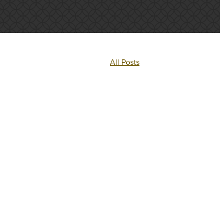
All Posts