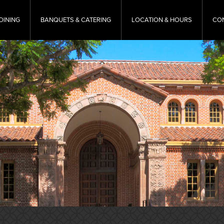
DINING
BANQUETS & CATERING
LOCATION & HOURS
CO