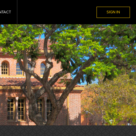
NTACT
SIGN IN