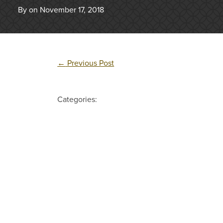
By on November 17, 2018
←
Previous Post
Categories: