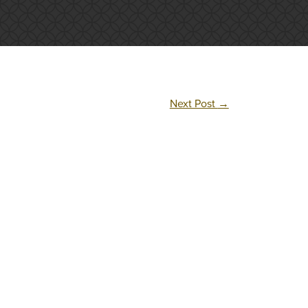
Next Post
→