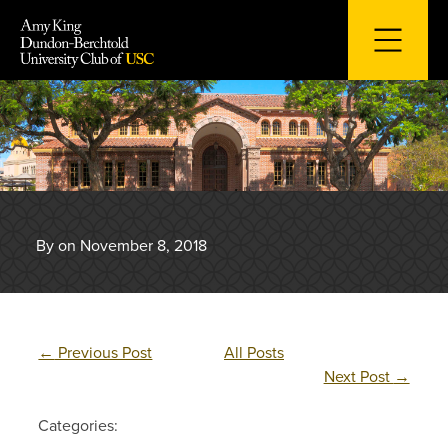
Skip
to
content
By on November 8, 2018
←
Previous Post
All Posts
Next Post
→
Categories: