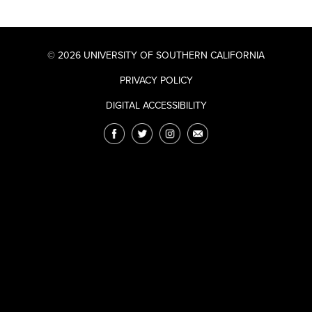
© 2026 UNIVERSITY OF SOUTHERN CALIFORNIA
PRIVACY POLICY
DIGITAL ACCESSIBILITY