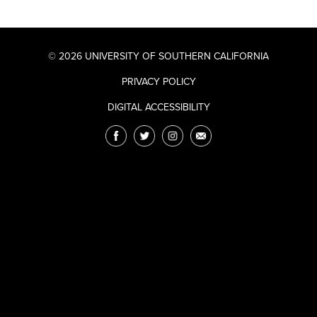
© 2026 UNIVERSITY OF SOUTHERN CALIFORNIA
PRIVACY POLICY
DIGITAL ACCESSIBILITY