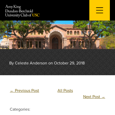
Skip
to
content
By Celeste Anderson on October 29, 2018
←
Previous Post
All Posts
Next Post
→
Categories: