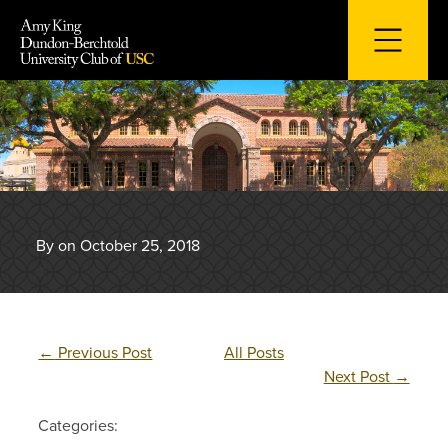
Skip
to
content
By on October 25, 2018
←
Previous Post
All Posts
Next Post
→
Categories: