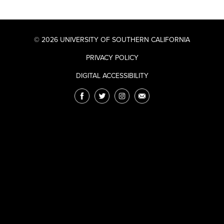
© 2026 UNIVERSITY OF SOUTHERN CALIFORNIA
PRIVACY POLICY
DIGITAL ACCESSIBILITY