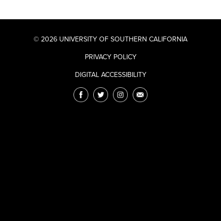
© 2026 UNIVERSITY OF SOUTHERN CALIFORNIA
PRIVACY POLICY
DIGITAL ACCESSIBILITY