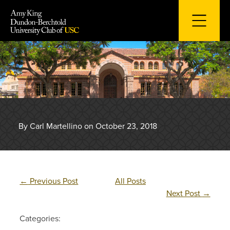
Skip
to
content
By Carl Martellino on October 23, 2018
←
Previous Post
All Posts
Next Post
→
Categories: