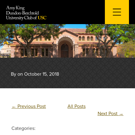
Skip
to
content
By on October 15, 2018
←
Previous Post
All Posts
Next Post
→
Categories: