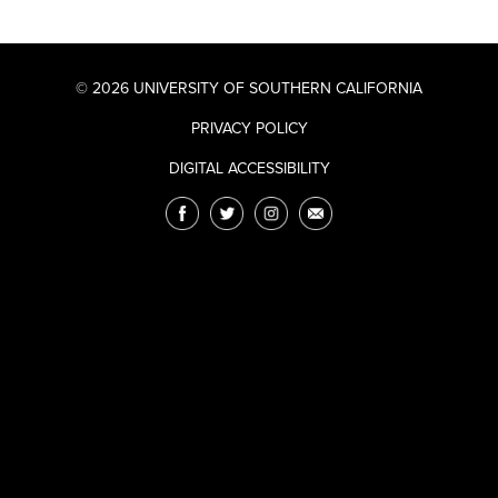
© 2026 UNIVERSITY OF SOUTHERN CALIFORNIA
PRIVACY POLICY
DIGITAL ACCESSIBILITY