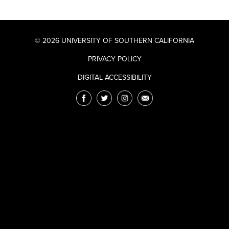
© 2026 UNIVERSITY OF SOUTHERN CALIFORNIA
PRIVACY POLICY
DIGITAL ACCESSIBILITY