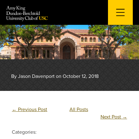
Skip
to
content
By Jason Davenport on October 12, 2018
←
Previous Post
All Posts
Next Post
→
Categories: