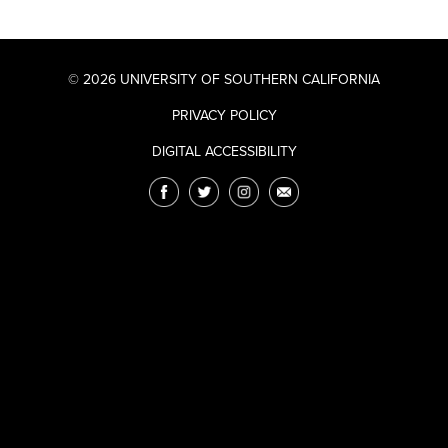
© 2026 UNIVERSITY OF SOUTHERN CALIFORNIA
PRIVACY POLICY
DIGITAL ACCESSIBILITY