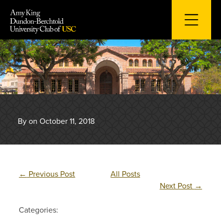
Skip
to
content
By on October 11, 2018
←
Previous Post
All Posts
Next Post
→
Categories: