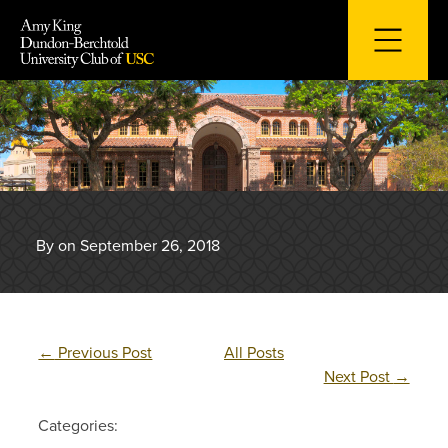
Skip
to
content
By on September 26, 2018
←
Previous Post
All Posts
Next Post
→
Categories: