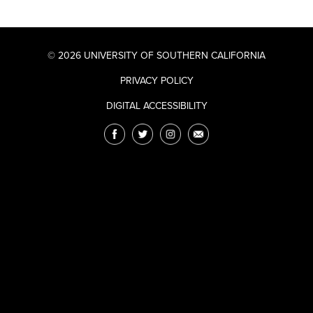
© 2026 UNIVERSITY OF SOUTHERN CALIFORNIA
PRIVACY POLICY
DIGITAL ACCESSIBILITY