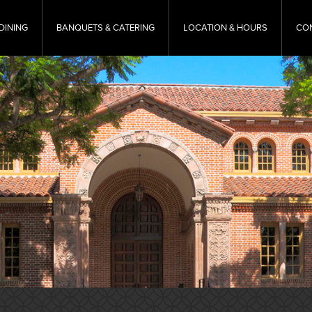
DINING
BANQUETS & CATERING
LOCATION & HOURS
CO