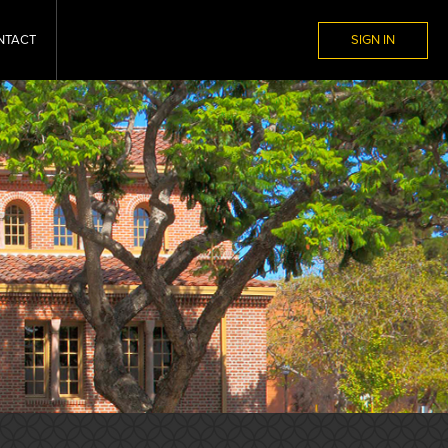
NTACT
SIGN IN