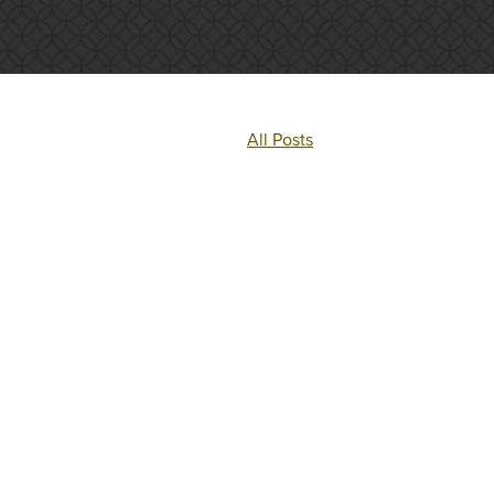
All Posts