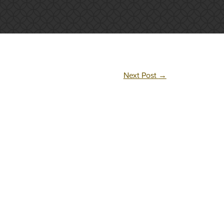
Next Post
→