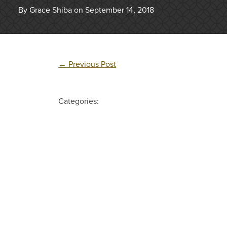
By Grace Shiba on September 14, 2018
←
Previous Post
Categories: