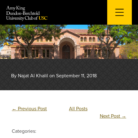
Skip
to
content
By Najat Al Khalil on September 11, 2018
←
Previous Post
All Posts
Next Post
→
Categories: