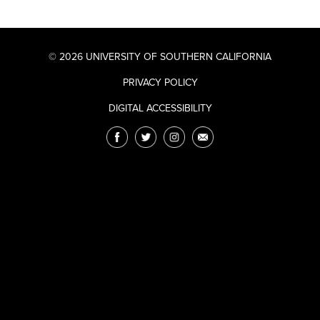
© 2026 UNIVERSITY OF SOUTHERN CALIFORNIA
PRIVACY POLICY
DIGITAL ACCESSIBILITY