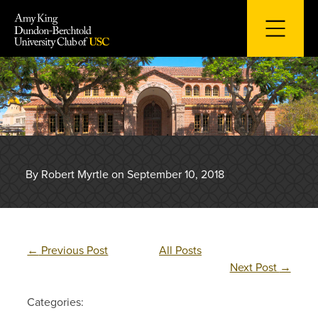
Skip
to
content
By Robert Myrtle on September 10, 2018
←
Previous Post
All Posts
Next Post
→
Categories: