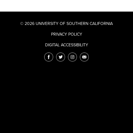
© 2026 UNIVERSITY OF SOUTHERN CALIFORNIA
PRIVACY POLICY
DIGITAL ACCESSIBILITY