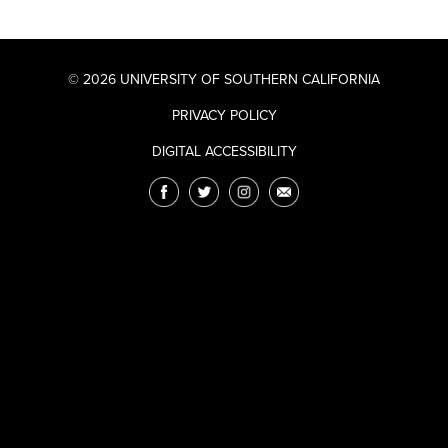
© 2026 UNIVERSITY OF SOUTHERN CALIFORNIA
PRIVACY POLICY
DIGITAL ACCESSIBILITY