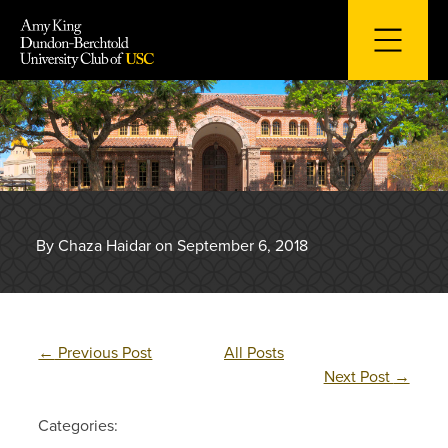
Skip
to
content
By Chaza Haidar on September 6, 2018
←
Previous Post
All Posts
Next Post
→
Categories: