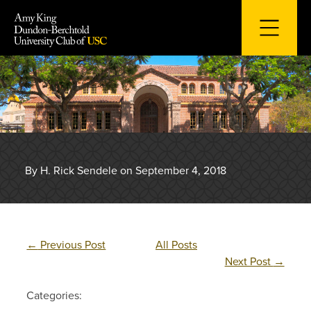
Skip
to
content
By H. Rick Sendele on September 4, 2018
←
Previous Post
All Posts
Next Post
→
Categories: