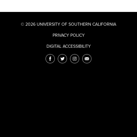
© 2026 UNIVERSITY OF SOUTHERN CALIFORNIA
PRIVACY POLICY
DIGITAL ACCESSIBILITY