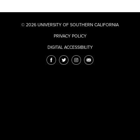
© 2026 UNIVERSITY OF SOUTHERN CALIFORNIA
PRIVACY POLICY
DIGITAL ACCESSIBILITY