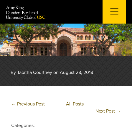
Skip
to
content
By Tabitha Courtney on August 28, 2018
←
Previous Post
All Posts
Next Post
→
Categories: