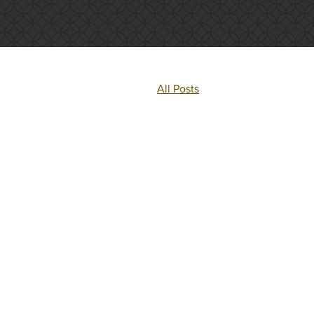
All Posts