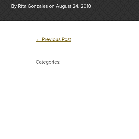
By Rita Gonzales on August 24, 2018
←
Previous Post
Categories: