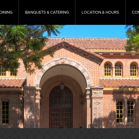
DINING
BANQUETS & CATERING
LOCATION & HOURS
CO