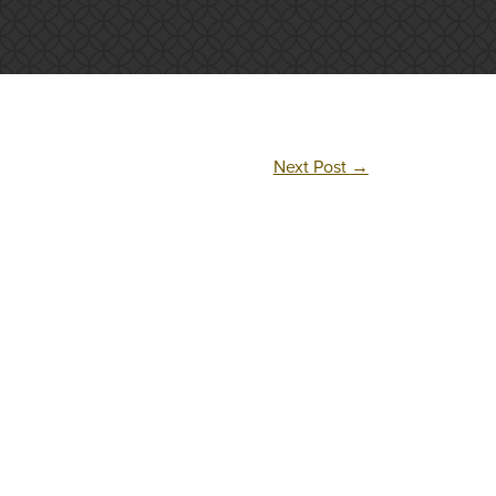
Next Post
→