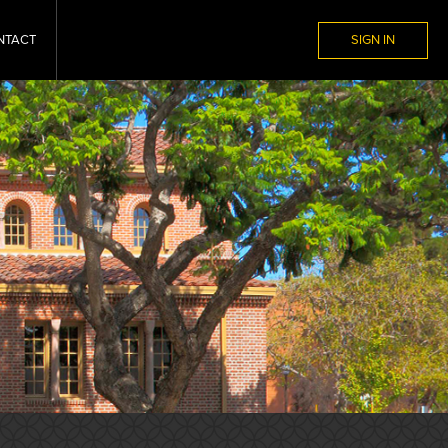
NTACT
SIGN IN