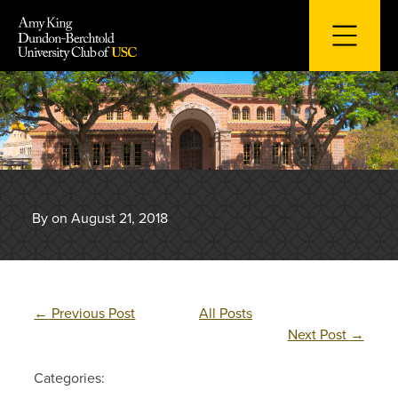
Skip
to
content
By on August 21, 2018
←
Previous Post
All Posts
Next Post
→
Categories: