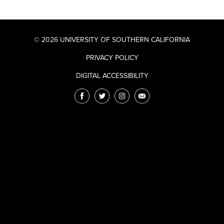
© 2026 UNIVERSITY OF SOUTHERN CALIFORNIA
PRIVACY POLICY
DIGITAL ACCESSIBILITY