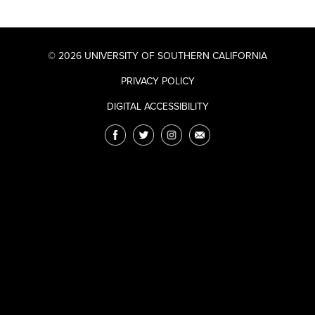
© 2026 UNIVERSITY OF SOUTHERN CALIFORNIA
PRIVACY POLICY
DIGITAL ACCESSIBILITY