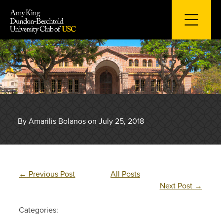
Skip
to
content
By Amarilis Bolanos on July 25, 2018
←
Previous Post
All Posts
Next Post
→
Categories: