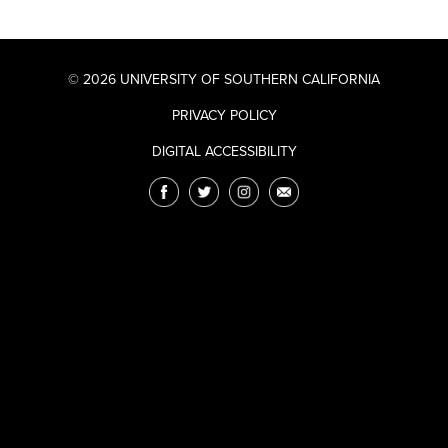
© 2026 UNIVERSITY OF SOUTHERN CALIFORNIA
PRIVACY POLICY
DIGITAL ACCESSIBILITY