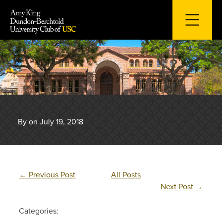
Skip
to
content
By on July 19, 2018
←
Previous Post
All Posts
Next Post
→
Categories: