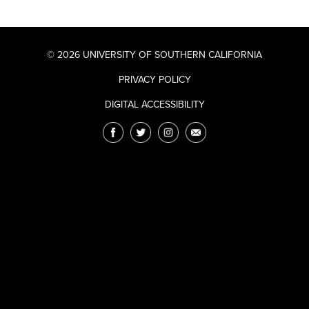
© 2026 UNIVERSITY OF SOUTHERN CALIFORNIA
PRIVACY POLICY
DIGITAL ACCESSIBILITY