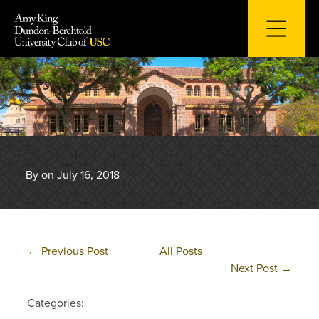
Skip
to
content
By on July 16, 2018
←
Previous Post
All Posts
Next Post
→
Categories: