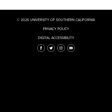
© 2026 UNIVERSITY OF SOUTHERN CALIFORNIA
PRIVACY POLICY
DIGITAL ACCESSIBILITY