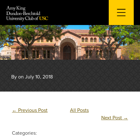
Skip
to
content
By on July 10, 2018
←
Previous Post
All Posts
Next Post
→
Categories: