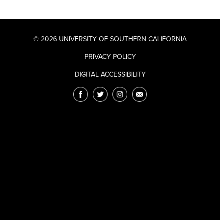
© 2026 UNIVERSITY OF SOUTHERN CALIFORNIA
PRIVACY POLICY
DIGITAL ACCESSIBILITY