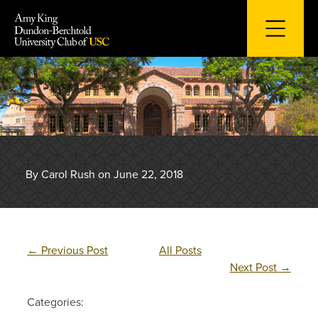
Skip
to
content
By Carol Rush on June 22, 2018
←
Previous Post
All Posts
Next Post
→
Categories: