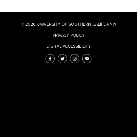
© 2026 UNIVERSITY OF SOUTHERN CALIFORNIA
PRIVACY POLICY
DIGITAL ACCESSIBILITY