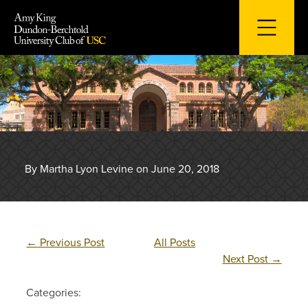
Skip
to
content
By Martha Lyon Levine on June 20, 2018
←
Previous Post
All Posts
Next Post
→
Categories: