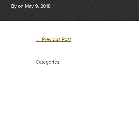
By on May 9, 2018
←
Previous Post
Categories: