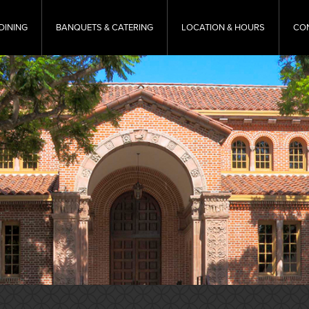
DINING
BANQUETS & CATERING
LOCATION & HOURS
CO