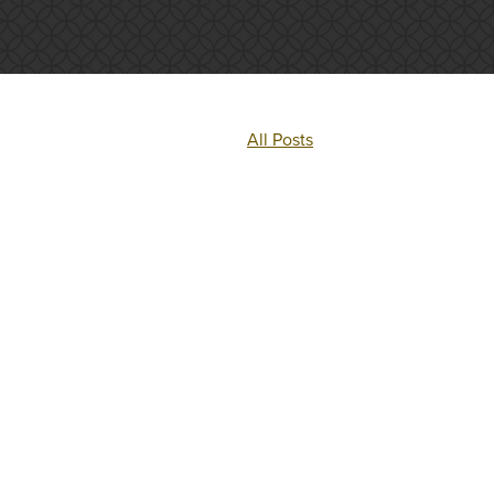
All Posts