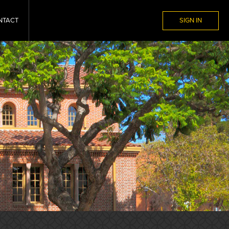
NTACT
SIGN IN