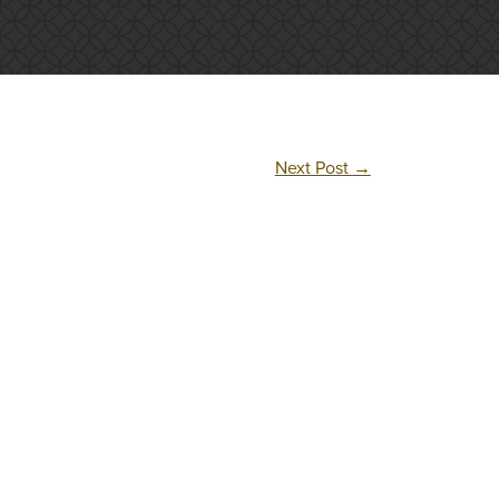
Next Post
→