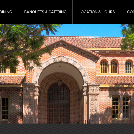
DINING
BANQUETS & CATERING
LOCATION & HOURS
CO