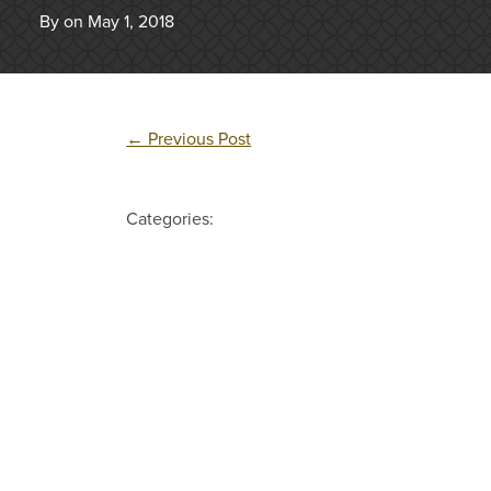
By on May 1, 2018
←
Previous Post
Categories: