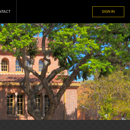
NTACT
SIGN IN