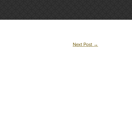
Next Post
→