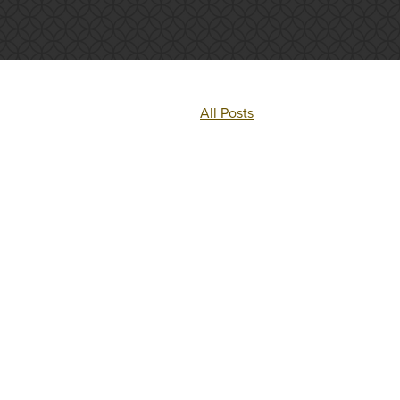
All Posts