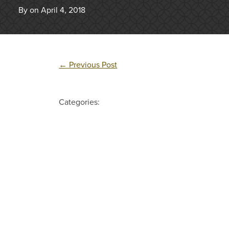
By on April 4, 2018
←
Previous Post
Categories: