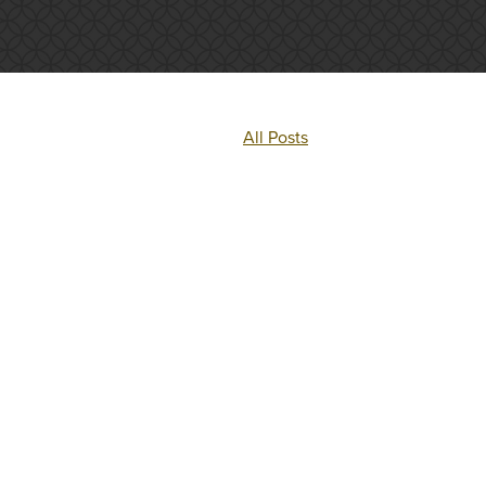
All Posts