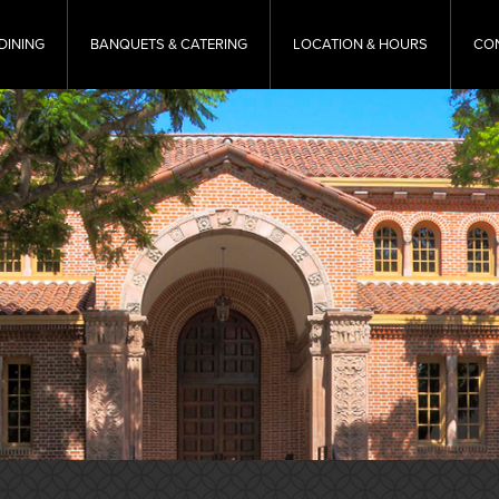
DINING
BANQUETS & CATERING
LOCATION & HOURS
CO