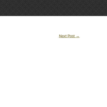
Next Post
→