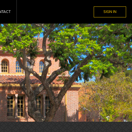
NTACT
SIGN IN