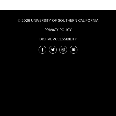
© 2026 UNIVERSITY OF SOUTHERN CALIFORNIA
PRIVACY POLICY
DIGITAL ACCESSIBILITY