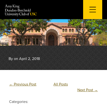
Skip
to
content
By on April 2, 2018
←
Previous Post
All Posts
Next Post
→
Categories: