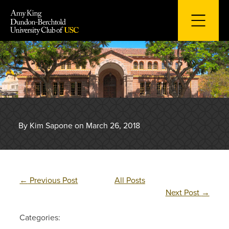
Skip
to
content
By Kim Sapone on March 26, 2018
←
Previous Post
All Posts
Next Post
→
Categories: