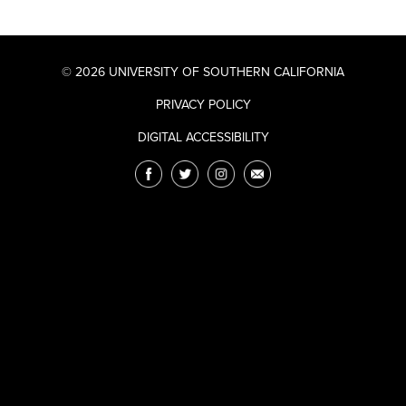
© 2026 UNIVERSITY OF SOUTHERN CALIFORNIA
PRIVACY POLICY
DIGITAL ACCESSIBILITY