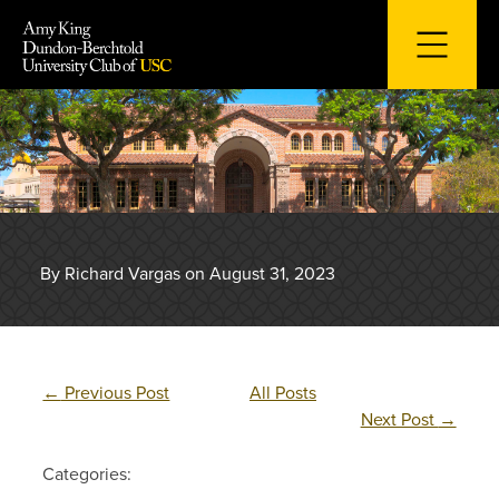
Skip
to
content
By Richard Vargas on August 31, 2023
←
Previous Post
All Posts
Next Post
→
Categories: