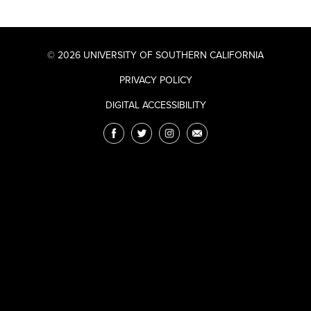
© 2026 UNIVERSITY OF SOUTHERN CALIFORNIA
PRIVACY POLICY
DIGITAL ACCESSIBILITY