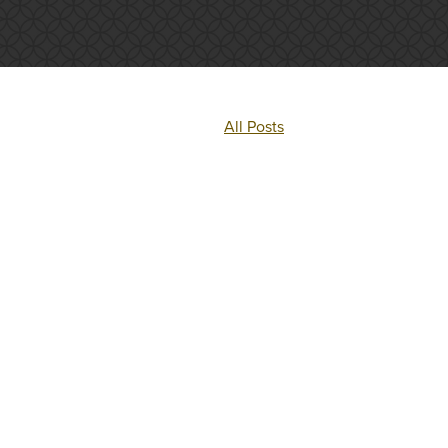
All Posts