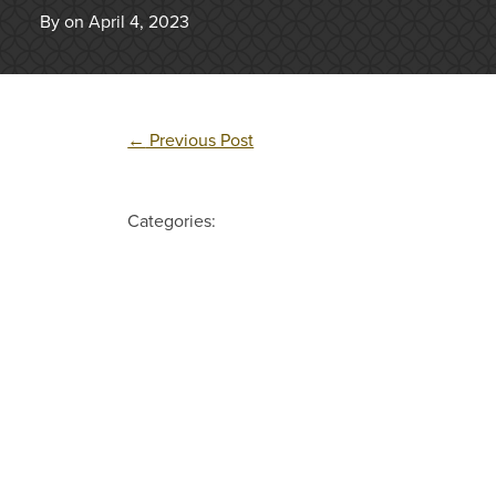
By on April 4, 2023
←
Previous Post
Categories: