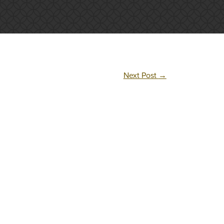
Next Post
→