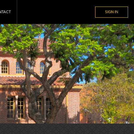
NTACT
SIGN IN