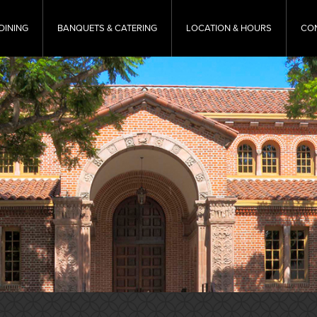
DINING
BANQUETS & CATERING
LOCATION & HOURS
CO